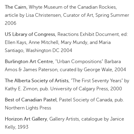
The Cairn,
Whyte Museum of the Canadian Rockies,
article by Lisa Christensen, Curator of Art, Spring Summer
2006
US Library of Congress
, Reactions Exhibit Document, ed:
Ellen Kays, Anne Mitchell, Mary Mundy, and Maria
Santiago, Washington DC 2004
Burlington Art Centre
, "Urban Compositions" Barbara
Amos & James Paterson, curated by George Wale, 2004
The Alberta Society of Artists
, "The First Seventy Years" by
Kathy E. Zimon, pub. University of Calgary Press, 2000
Best of Canadian Pastel
, Pastel Society of Canada, pub.
Northern Lights Press
Horizon Art Gallery
, Gallery Artists, catalogue by Janice
Kelly, 1993