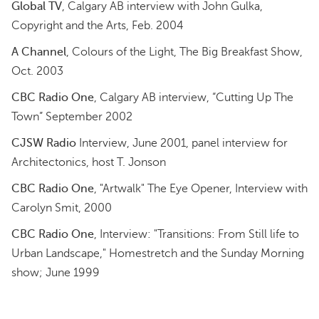
Global TV
, Calgary AB interview with John Gulka,
Copyright and the Arts, Feb. 2004
A Channel
, Colours of the Light, The Big Breakfast Show,
Oct. 2003
CBC Radio One
, Calgary AB interview, “Cutting Up The
Town” September 2002
CJSW Radio
Interview, June 2001, panel interview for
Architectonics, host T. Jonson
CBC Radio One
, "Artwalk" The Eye Opener, Interview with
Carolyn Smit, 2000
CBC Radio One
, Interview: "Transitions: From Still life to
Urban Landscape," Homestretch and the Sunday Morning
show; June 1999