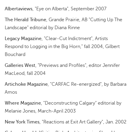
Albertaviews
, "Eye on Alberta", September 2007
The Herald Tribune
, Grande Prairie, AB "Cutting Up The
Landscape" editorial by Diana Rinne
Legacy Magazine
, "Clear-Cut Indictment", Artists
Respond to Logging in the Big Horn," fall 2004, Gilbert
Bouchard
Galleries West
, "Previews and Profiles", editor Jennifer
MacLeod, fall 2004
Artichoke Magazine
, "CARFAC Re-energized", by Barbara
Amos
Where Magazine
, "Deconstructing Calgary" editorial by
Melanie Jones, March-April 2003
New York Times
, "Reactions at Exit Art Gallery", Jan. 2002