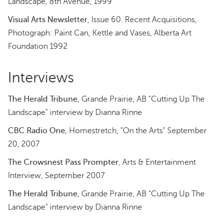
Landscape, 8th Avenue, 1999
Visual Arts Newsletter
, Issue 60. Recent Acquisitions,
Photograph: Paint Can, Kettle and Vases, Alberta Art
Foundation 1992
Interviews
The Herald Tribune
, Grande Prairie, AB "Cutting Up The
Landscape" interview by Dianna Rinne
CBC Radio One
, Homestretch, "On the Arts" September
20, 2007
The Crowsnest Pass Prompter
, Arts & Entertainment
Interview, September 2007
The Herald Tribune
, Grande Prairie, AB "Cutting Up The
Landscape" interview by Dianna Rinne