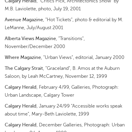
Calgary Herald
, "Critics Pick, Architectonics Show" by
M.B. Laviolette, photo, July 19, 2001
Avenue Magazine
, "Hot Tickets", photo & editorial by M.
LeManne, July/August 2001
Alberta Views Magazine
, "Transitions",
November/December 2000
Where Magazine
, "Urban Views", editorial, January 2000
The Calgary Strait
, "Graceland", B. Amos at the Auburn
Saloon, by Leah McCartney, November 12, 1999
Calgary Herald
, February 4/99, Galleries, Photograph:
Urban Landscape, Calgary Tower
Calgary Herald
, January 24/99 "Accessible works speak
about time", Mary-Beth Laviolette, 1999
Calgary Herald
, December Galleries, Photograph: Urban