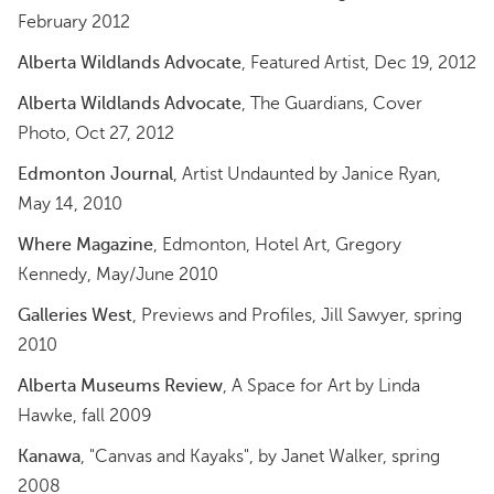
February 2012
Alberta Wildlands Advocate
, Featured Artist, Dec 19, 2012
Alberta Wildlands Advocate
, The Guardians, Cover
Photo, Oct 27, 2012
Edmonton Journal
, Artist Undaunted by Janice Ryan,
May 14, 2010
Where Magazine
, Edmonton, Hotel Art, Gregory
Kennedy, May/June 2010
Galleries West
, Previews and Profiles, Jill Sawyer, spring
2010
Alberta Museums Review
, A Space for Art by Linda
Hawke, fall 2009
Kanawa
, "Canvas and Kayaks", by Janet Walker, spring
2008