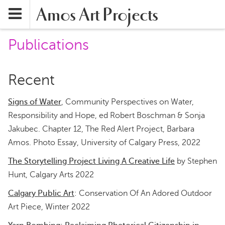
Amos Art Projects
Publications
Recent
Signs of Water
, Community Perspectives on Water,
Responsibility and Hope, ed Robert Boschman & Sonja
Jakubec. Chapter 12, The Red Alert Project, Barbara
Amos. Photo Essay, University of Calgary Press, 2022
The Storytelling Project Living A Creative Life
by Stephen
Hunt, Calgary Arts 2022
Calgary Public Art
: Conservation Of An Adored Outdoor
Art Piece, Winter 2022