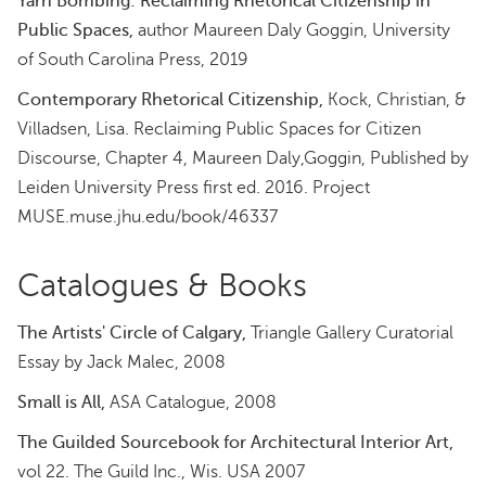
Yarn Bombing: Reclaiming Rhetorical Citizenship in
Public Spaces,
author Maureen Daly Goggin, University
of South Carolina Press, 2019
Contemporary Rhetorical Citizenship,
Kock, Christian, &
Villadsen, Lisa. Reclaiming Public Spaces for Citizen
Discourse, Chapter 4, Maureen Daly,Goggin, Published by
Leiden University Press first ed. 2016. Project
MUSE.muse.jhu.edu/book/46337
Catalogues & Books
The Artists' Circle of Calgary,
Triangle Gallery Curatorial
Essay by Jack Malec, 2008
Small is All,
ASA Catalogue, 2008
The Guilded Sourcebook for Architectural Interior Art,
vol 22. The Guild Inc., Wis. USA 2007