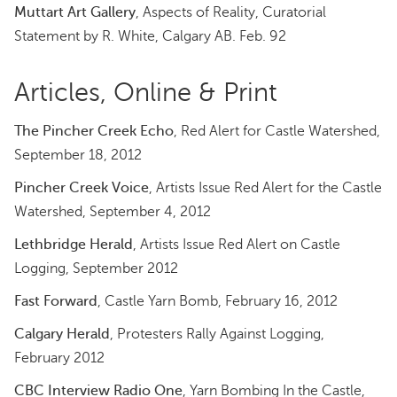
Muttart Art Gallery
, Aspects of Reality, Curatorial
Statement by R. White, Calgary AB. Feb. 92
Articles, Online & Print
The Pincher Creek Echo
, Red Alert for Castle Watershed,
September 18, 2012
Pincher Creek Voice
, Artists Issue Red Alert for the Castle
Watershed, September 4, 2012
Lethbridge Herald
, Artists Issue Red Alert on Castle
Logging, September 2012
Fast Forward
, Castle Yarn Bomb, February 16, 2012
Calgary Herald
, Protesters Rally Against Logging,
February 2012
CBC Interview Radio One
, Yarn Bombing In the Castle,