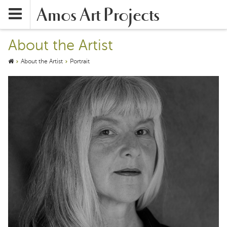
Amos Art Projects
About the Artist
About the Artist
Portrait