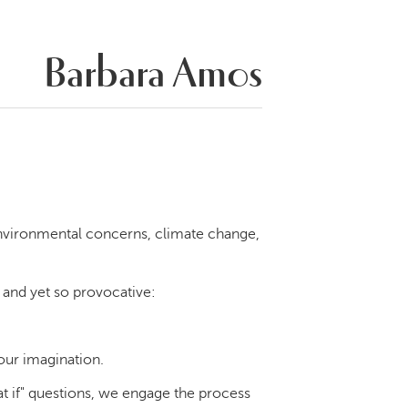
Barbara Amos
nvironmental concerns, climate change,
e and yet so provocative:
 our imagination.
at if" questions, we engage the process