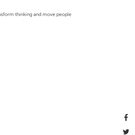
ransform thinking and move people