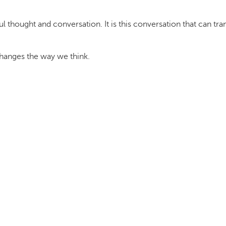
thought and conversation. It is this conversation that can t
 changes the way we think.