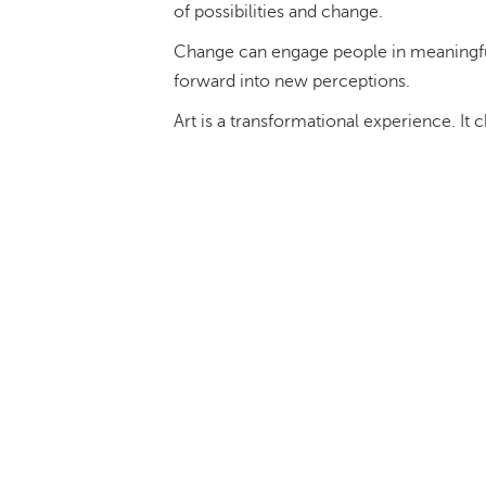
of possibilities and change.
Change can engage people in meaningful 
forward into new perceptions.
Art is a transformational experience. It