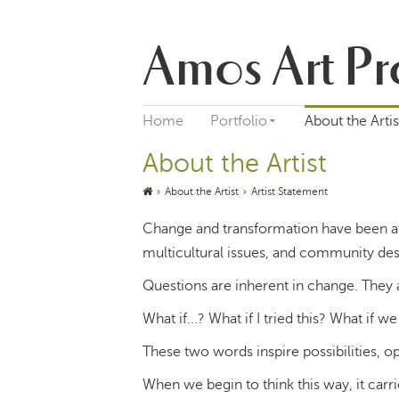
Amos Art Pr
Home
Portfolio
About the Artis
About the Artist
About the Artist
Artist Statement
Change and transformation have been at
multicultural issues, and community des
Questions are inherent in change. They a
What if...? What if I tried this? What if we 
These two words inspire possibilities, o
When we begin to think this way, it carr