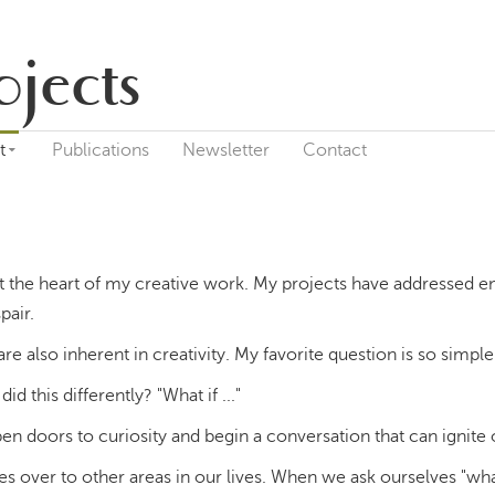
ojects
t
Publications
Newsletter
Contact
 the heart of my creative work. My projects have addressed e
pair.
re also inherent in creativity. My favorite question is so simpl
did this differently? "What if ..."
pen doors to curiosity and begin a conversation that can ignite
ies over to other areas in our lives. When we ask ourselves "wh